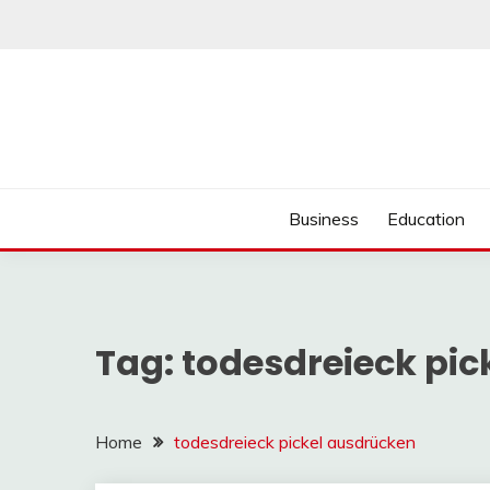
Skip
to
content
Business
Education
Tag:
todesdreieck pic
Home
todesdreieck pickel ausdrücken