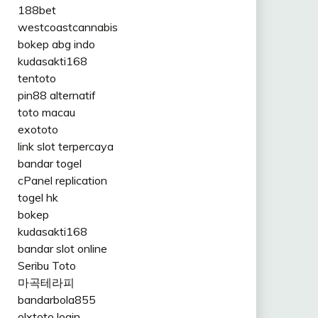
188bet
westcoastcannabis
bokep abg indo
kudasakti168
tentoto
pin88 alternatif
toto macau
exototo
link slot terpercaya
bandar togel
cPanel replication
togel hk
bokep
kudasakti168
bandar slot online
Seribu Toto
마곡테라피
bandarbola855
olxtoto login