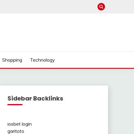
Shopping
Technology
Sidebar Backlinks
iosbet login
garitoto