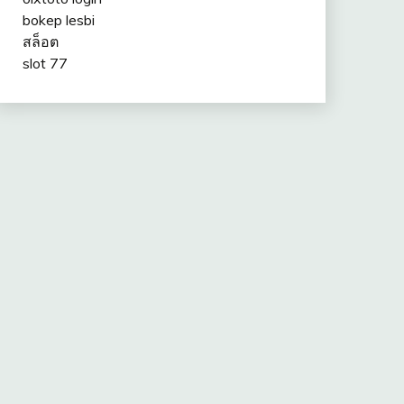
bokep lesbi
สล็อต
slot 77