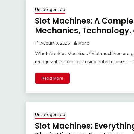
Uncategorized
Slot Machines: A Complet
Mechanics, Technology,
August 3, 2026
Maha
What Are Slot Machines? Slot machines are 
recognizable forms of casino entertainment. 
Read More
Uncategorized
Slot Machines: Everythi