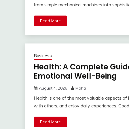
from simple mechanical machines into sophisti
Read More
Business
Health: A Complete Guide
Emotional Well-Being
August 4, 2026
Maha
Health is one of the most valuable aspects of h
with others, and enjoy daily experiences. Goo
Read More