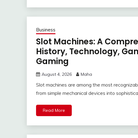
Business
Slot Machines: A Compre
History, Technology, Ga
Gaming
August 4, 2026
Maha
Slot machines are among the most recognizab
from simple mechanical devices into sophistic
Read More