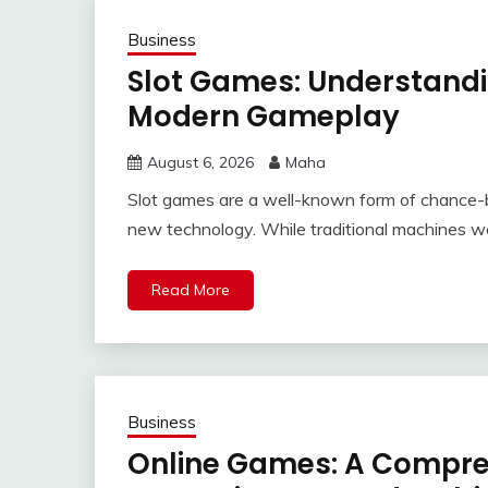
Business
Slot Games: Understandi
Modern Gameplay
August 6, 2026
Maha
Slot games are a well-known form of chance-
new technology. While traditional machines we
Read More
Business
Online Games: A Compreh