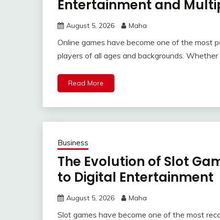
Entertainment and Mult
August 5, 2026
Maha
Online games have become one of the most pop
players of all ages and backgrounds. Whethe
Read More
Business
The Evolution of Slot G
to Digital Entertainment
August 5, 2026
Maha
Slot games have become one of the most recog