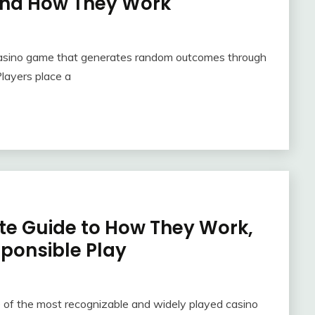
 and How They Work
 casino game that generates random outcomes through
layers place a
te Guide to How They Work,
sponsible Play
 of the most recognizable and widely played casino