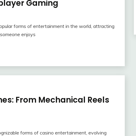
iplayer Gaming
ular forms of entertainment in the world, attracting
r someone enjoys
ames: From Mechanical Reels
nizable forms of casino entertainment, evolving