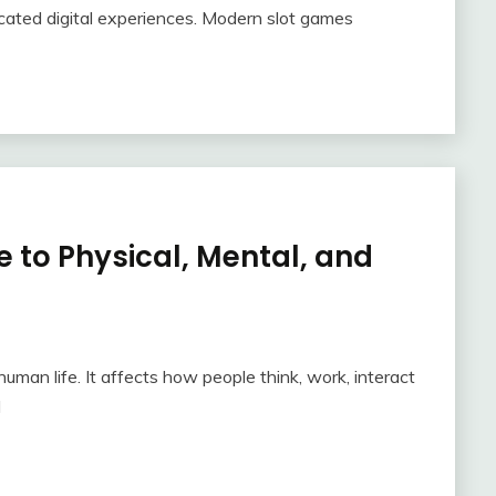
cated digital experiences. Modern slot games
 to Physical, Mental, and
uman life. It affects how people think, work, interact
d