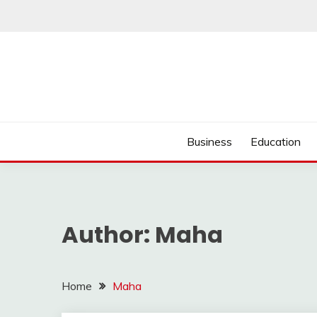
Skip
to
content
Business
Education
Author:
Maha
Home
Maha