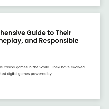
hensive Guide to Their
meplay, and Responsible
le casino games in the world. They have evolved
ated digital games powered by