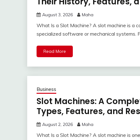
Their History, Features,
August 3, 2026
Maha
What Is a Slot Machine? A slot machine is a
specialized software or mechanical systems. P
Read More
Business
Slot Machines: A Comple
Types, Features, and Re
August 2, 2026
Maha
What Is a Slot Machine? A slot machine is one