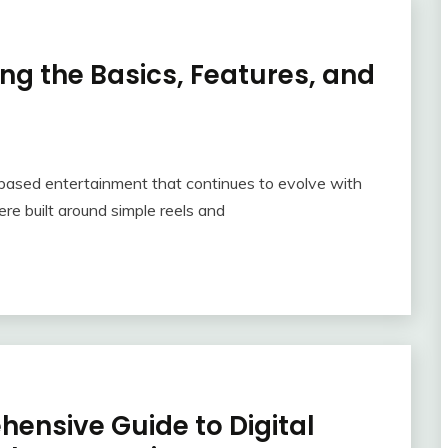
ng the Basics, Features, and
based entertainment that continues to evolve with
re built around simple reels and
ensive Guide to Digital