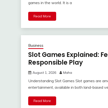
games in the world. It is a
Read More
Business
Slot Games Explained: F
Responsible Play
August 1, 2026
Maha
Understanding Slot Games Slot games are amo
entertainment, available in both land-based v
Read More