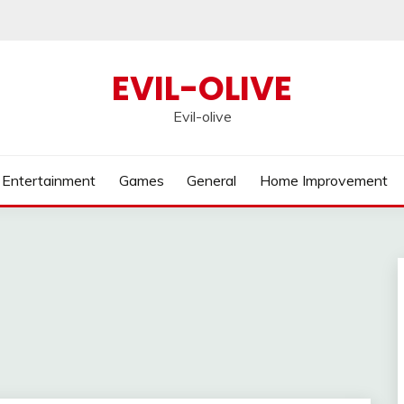
EVIL-OLIVE
Evil-olive
Entertainment
Games
General
Home Improvement