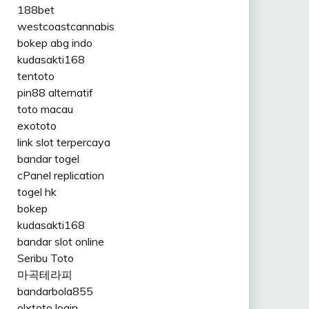
188bet
westcoastcannabis
bokep abg indo
kudasakti168
tentoto
pin88 alternatif
toto macau
exototo
link slot terpercaya
bandar togel
cPanel replication
togel hk
bokep
kudasakti168
bandar slot online
Seribu Toto
마곡테라피
bandarbola855
olxtoto login