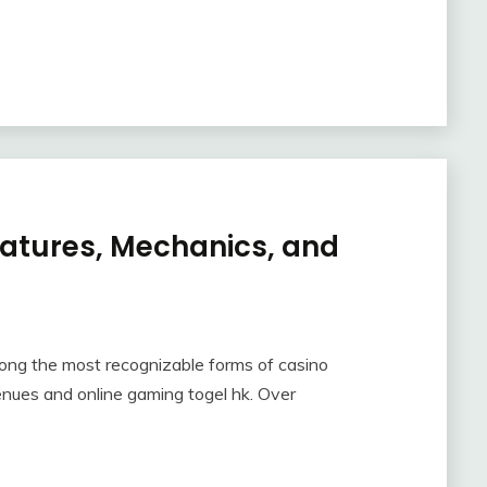
eatures, Mechanics, and
ng the most recognizable forms of casino
enues and online gaming togel hk. Over