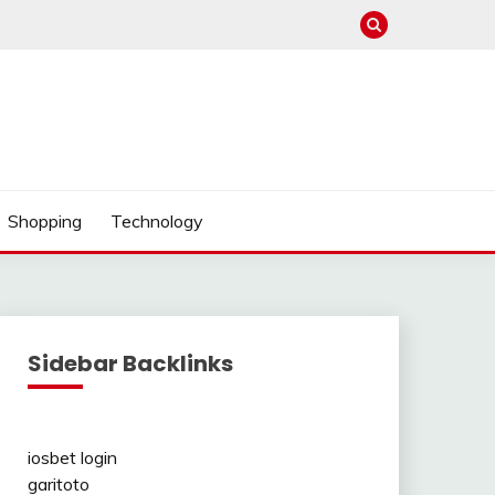
Shopping
Technology
Sidebar Backlinks
iosbet login
garitoto