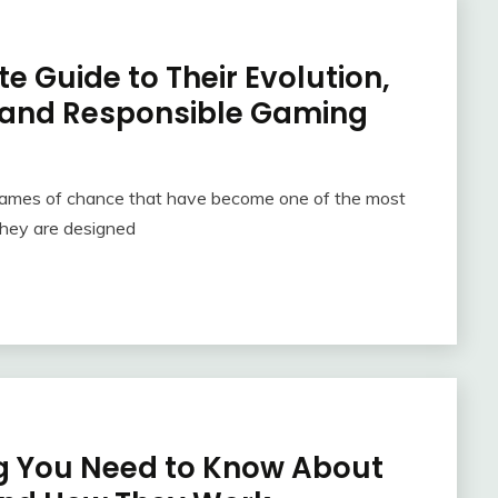
e Guide to Their Evolution,
 and Responsible Gaming
games of chance that have become one of the most
They are designed
ng You Need to Know About