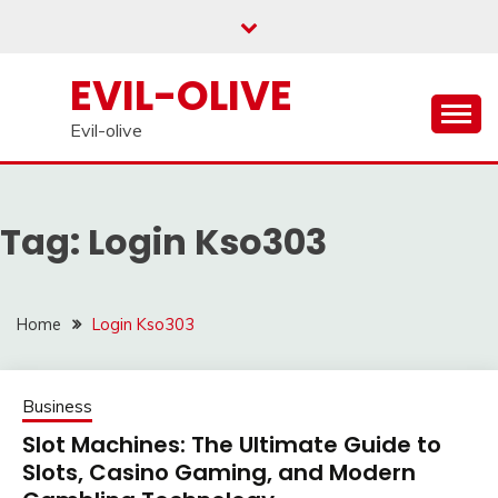
Skip
to
content
EVIL-OLIVE
Evil-olive
Tag:
Login Kso303
Home
Login Kso303
Business
Slot Machines: The Ultimate Guide to
Slots, Casino Gaming, and Modern