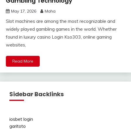
Gambling Technology
May 17, 2026
Maha
Slot machines are among the most recognizable and
widely played gambling games in the world. Whether
found in luxury casino Login Kso303, online gaming
websites,
Read More
Sidebar Backlinks
iosbet login
garitoto