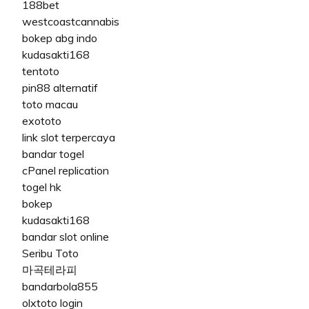
188bet
westcoastcannabis
bokep abg indo
kudasakti168
tentoto
pin88 alternatif
toto macau
exototo
link slot terpercaya
bandar togel
cPanel replication
togel hk
bokep
kudasakti168
bandar slot online
Seribu Toto
마곡테라피
bandarbola855
olxtoto login