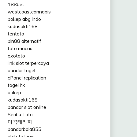
188bet
westcoastcannabis
bokep abg indo
kudasakti168
tentoto
pin88 alternatif
toto macau
exototo
link slot terpercaya
bandar togel
cPanel replication
togel hk
bokep
kudasakti168
bandar slot online
Seribu Toto
마곡테라피
bandarbola855
olxtoto login