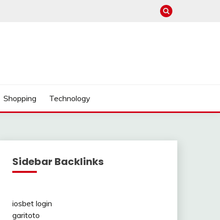
Shopping
Technology
Sidebar Backlinks
iosbet login
garitoto