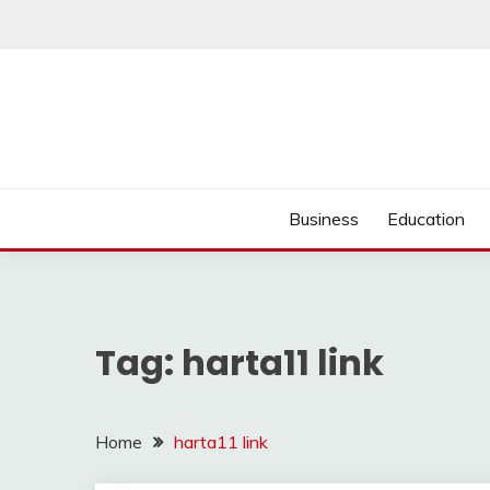
Skip
to
content
Business
Education
Tag:
harta11 link
Home
harta11 link