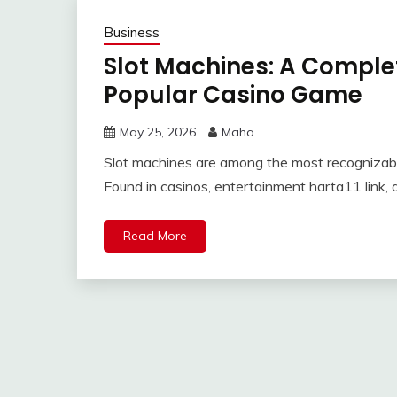
Business
Slot Machines: A Comple
Popular Casino Game
May 25, 2026
Maha
Slot machines are among the most recognizabl
Found in casinos, entertainment harta11 link,
Read More