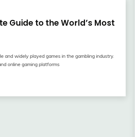
te Guide to the World’s Most
e and widely played games in the gambling industry.
 and online gaming platforms