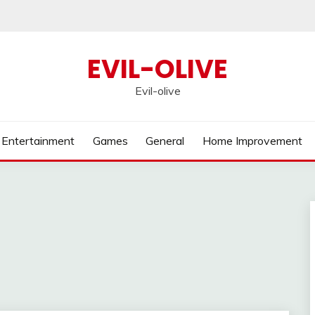
EVIL-OLIVE
Evil-olive
Entertainment
Games
General
Home Improvement