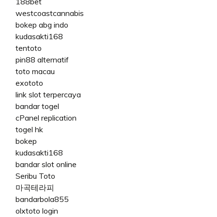
188bet
westcoastcannabis
bokep abg indo
kudasakti168
tentoto
pin88 alternatif
toto macau
exototo
link slot terpercaya
bandar togel
cPanel replication
togel hk
bokep
kudasakti168
bandar slot online
Seribu Toto
마곡테라피
bandarbola855
olxtoto login