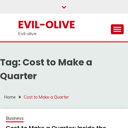
Skip
to
content
EVIL-OLIVE
Evil-olive
Tag:
Cost to Make a
Quarter
Home
Cost to Make a Quarter
Business