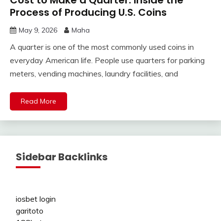
Cost to Make a Quarter: Inside the
Process of Producing U.S. Coins
May 9, 2026
Maha
A quarter is one of the most commonly used coins in
everyday American life. People use quarters for parking
meters, vending machines, laundry facilities, and
Read More
Sidebar Backlinks
iosbet login
garitoto