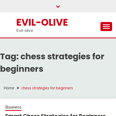
Skip
to
content
EVIL-OLIVE
Evil-olive
Tag:
chess strategies for
beginners
Home
chess strategies for beginners
Business