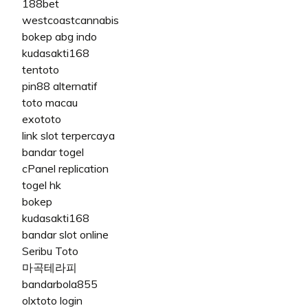
188bet
westcoastcannabis
bokep abg indo
kudasakti168
tentoto
pin88 alternatif
toto macau
exototo
link slot terpercaya
bandar togel
cPanel replication
togel hk
bokep
kudasakti168
bandar slot online
Seribu Toto
마곡테라피
bandarbola855
olxtoto login