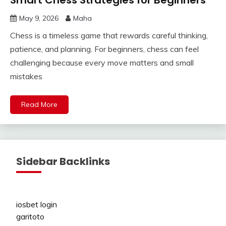
Smart Chess Strategies for Beginners
May 9, 2026
Maha
Chess is a timeless game that rewards careful thinking,
patience, and planning. For beginners, chess can feel
challenging because every move matters and small
mistakes
Read More
Sidebar Backlinks
iosbet login
garitoto