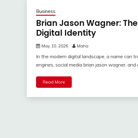
Business
Brian Jason Wagner: The
Digital Identity
May 10, 2026
Maha
In the modern digital landscape, a name can tr
engines, social media brian jason wagner, and
Read More