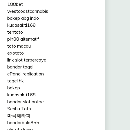
188bet
westcoastcannabis
bokep abg indo
kudasakti168
tentoto
pin88 alternatif
toto macau
exototo
link slot terpercaya
bandar togel
cPanel replication
togel hk
bokep
kudasakti168
bandar slot online
Seribu Toto
마곡테라피
bandarbola855
olxtoto login