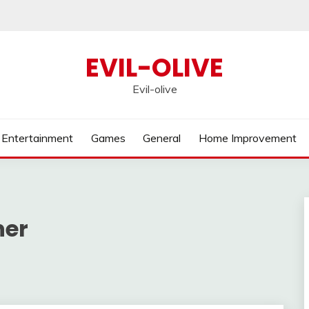
EVIL-OLIVE
Evil-olive
Entertainment
Games
General
Home Improvement
ner