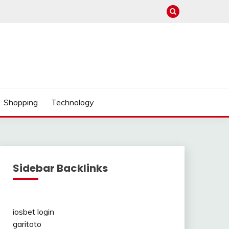
Shopping
Technology
Sidebar Backlinks
iosbet login
garitoto