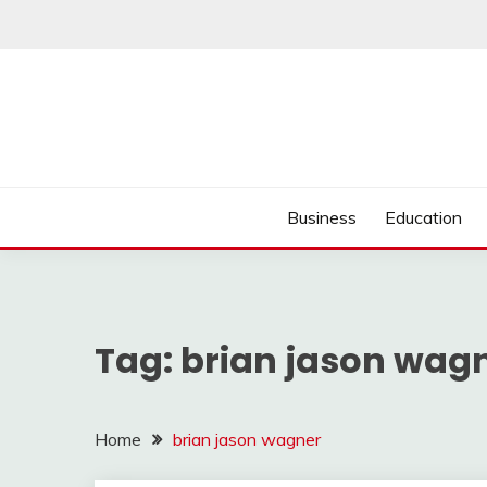
Skip
to
content
Business
Education
Tag:
brian jason wag
Home
brian jason wagner