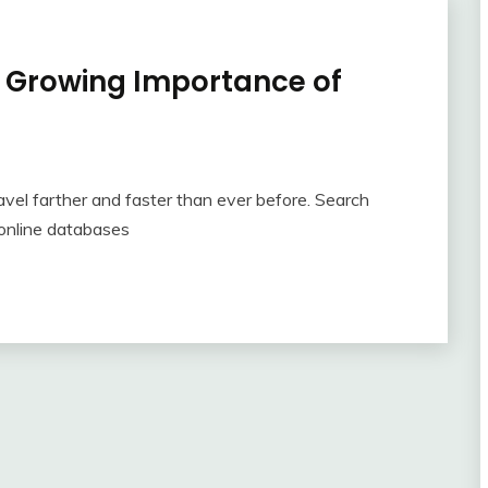
 Growing Importance of
avel farther and faster than ever before. Search
 online databases