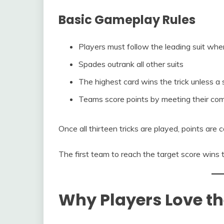
Basic Gameplay Rules
Players must follow the leading suit whe
Spades outrank all other suits
The highest card wins the trick unless a
Teams score points by meeting their com
Once all thirteen tricks are played, points are
The first team to reach the target score wins 
Why Players Love t