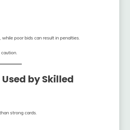
while poor bids can result in penalties.
 caution.
Used by Skilled
than strong cards.