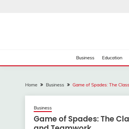
Skip
to
content
Business
Education
Home
Business
Game of Spades: The Class
Business
Game of Spades: The Clas
and Teamwork