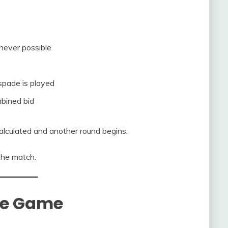
never possible
 spade is played
bined bid
 calculated and another round begins.
the match.
he Game