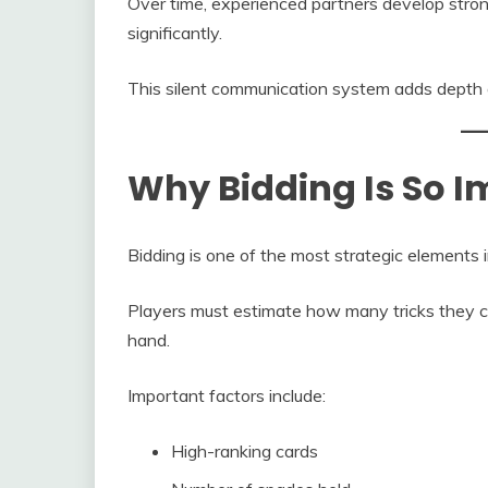
Over time, experienced partners develop stro
significantly.
This silent communication system adds depth 
Why Bidding Is So I
Bidding is one of the most strategic elements 
Players must estimate how many tricks they can
hand.
Important factors include:
High-ranking cards