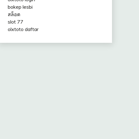
bokep lesbi
สล็อต
slot 77
olxtoto daftar