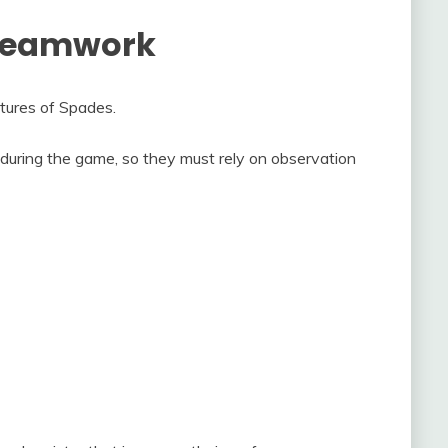
 Teamwork
atures of Spades.
during the game, so they must rely on observation