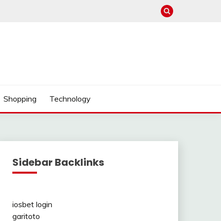
Shopping
Technology
Sidebar Backlinks
iosbet login
garitoto