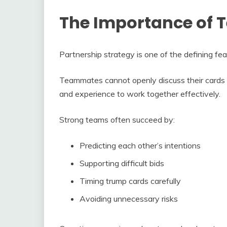
The Importance of
Partnership strategy is one of the defining fe
Teammates cannot openly discuss their cards 
and experience to work together effectively.
Strong teams often succeed by:
Predicting each other’s intentions
Supporting difficult bids
Timing trump cards carefully
Avoiding unnecessary risks