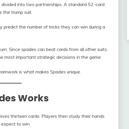
rs divided into two partnerships. A standard 52-card
 the trump suit.
y predict the number of tricks they can win during a
turn. Since spades can beat cards from all other suits,
most important strategic decisions in the game.
 teamwork is what makes Spades unique.
ades Works
ives thirteen cards. Players then study their hands
 expect to win.