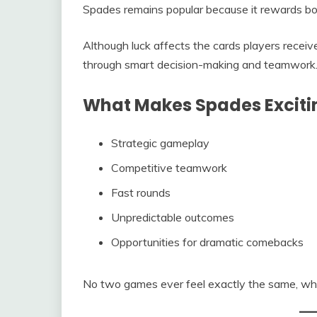
Spades remains popular because it rewards bot
Although luck affects the cards players receiv
through smart decision-making and teamwork
What Makes Spades Exciti
Strategic gameplay
Competitive teamwork
Fast rounds
Unpredictable outcomes
Opportunities for dramatic comebacks
No two games ever feel exactly the same, whi