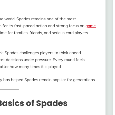
e world, Spades remains one of the most
n for its fast-paced action and strong focus on
game
e for families, friends, and serious card players
k, Spades challenges players to think ahead,
 decisions under pressure. Every round feels
atter how many times it is played.
gy has helped Spades remain popular for generations.
Basics of Spades