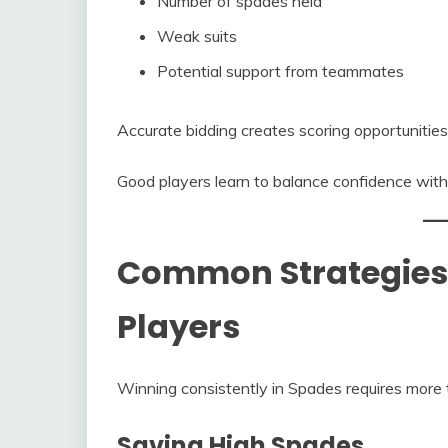
Number of spades held
Weak suits
Potential support from teammates
Accurate bidding creates scoring opportunities, 
Good players learn to balance confidence with
Common Strategies 
Players
Winning consistently in Spades requires more 
Saving High Spades