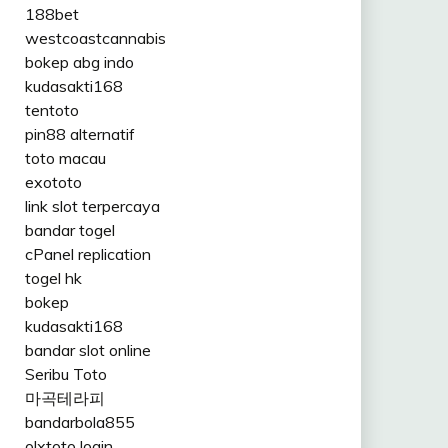
188bet
westcoastcannabis
bokep abg indo
kudasakti168
tentoto
pin88 alternatif
toto macau
exototo
link slot terpercaya
bandar togel
cPanel replication
togel hk
bokep
kudasakti168
bandar slot online
Seribu Toto
마곡테라피
bandarbola855
olxtoto login