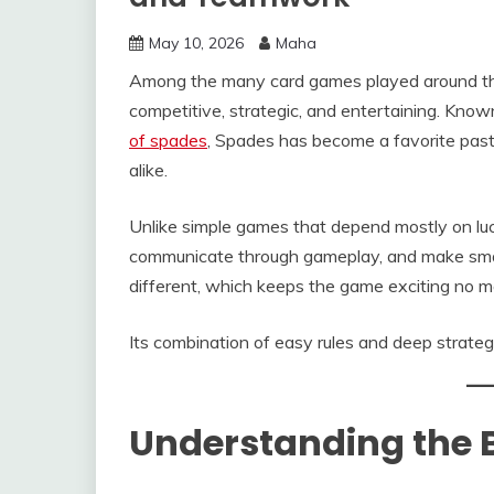
May 10, 2026
Maha
Among the many card games played around th
competitive, strategic, and entertaining. Know
of spades
, Spades has become a favorite pastim
alike.
Unlike simple games that depend mostly on luc
communicate through gameplay, and make smart
different, which keeps the game exciting no m
Its combination of easy rules and deep strate
Understanding the 