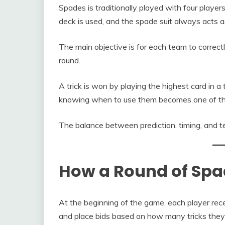
Spades is traditionally played with four playe
deck is used, and the spade suit always acts as
The main objective is for each team to correctl
round.
A trick is won by playing the highest card in a 
knowing when to use them becomes one of the 
The balance between prediction, timing, and
How a Round of Sp
At the beginning of the game, each player rece
and place bids based on how many tricks they