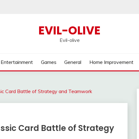
EVIL-OLIVE
Evil-olive
Entertainment
Games
General
Home Improvement
ic Card Battle of Strategy and Teamwork
sic Card Battle of Strategy