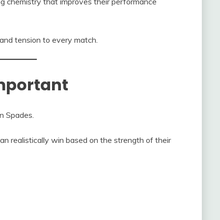
ng chemistry that improves their performance
and tension to every match.
mportant
in Spades.
 realistically win based on the strength of their