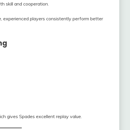
h skill and cooperation.
e, experienced players consistently perform better
.
ng
ch gives Spades excellent replay value.