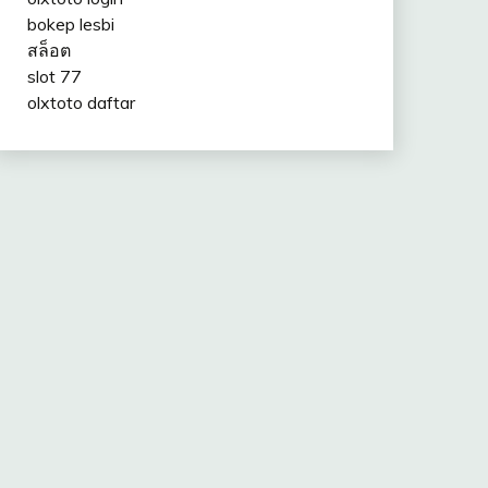
bokep lesbi
สล็อต
slot 77
olxtoto daftar