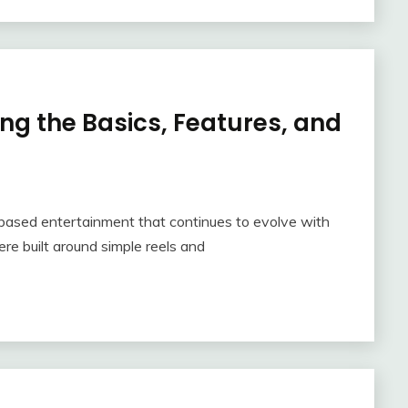
ng the Basics, Features, and
based entertainment that continues to evolve with
re built around simple reels and