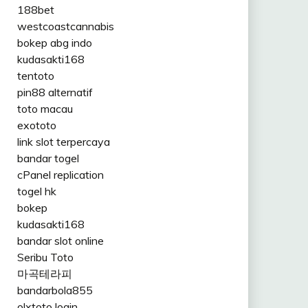
188bet
westcoastcannabis
bokep abg indo
kudasakti168
tentoto
pin88 alternatif
toto macau
exototo
link slot terpercaya
bandar togel
cPanel replication
togel hk
bokep
kudasakti168
bandar slot online
Seribu Toto
마곡테라피
bandarbola855
olxtoto login