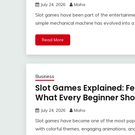
July 24, 2026
Maha
Slot games have been part of the entertainm
simple mechanical machine has evolved into a d
Read More
Business
Slot Games Explained: F
What Every Beginner Sh
July 24, 2026
Maha
Slot games have become one of the most popul
with colorful themes, engaging animations, a