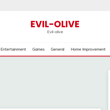
EVIL-OLIVE
Evil-olive
Entertainment
Games
General
Home Improvement