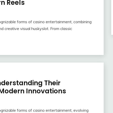
n Reels
gnizable forms of casino entertainment, combining
creative visual huskyslot. From classic
nderstanding Their
 Modern Innovations
nizable forms of casino entertainment, evolving