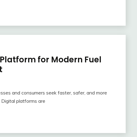
 Platform for Modern Fuel
t
nesses and consumers seek faster, safer, and more
Digital platforms are