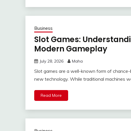
Business
Slot Games: Understandi
Modern Gameplay
July 28, 2026
Maha
Slot games are a well-known form of chance-
new technology. While traditional machines we
Read More
Business