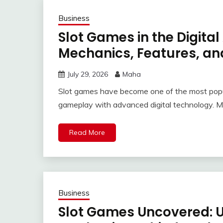
Business
Slot Games in the Digita
Mechanics, Features, an
July 29, 2026
Maha
Slot games have become one of the most popul
gameplay with advanced digital technology. Mo
Read More
Business
Slot Games Uncovered: 