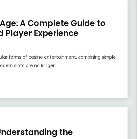
l Age: A Complete Guide to
d Player Experience
ar forms of casino entertainment, combining simple
dern slots are no longer
Understanding the