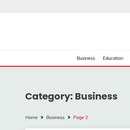
Skip
to
content
Business
Education
Category:
Business
Home
Business
Page 2