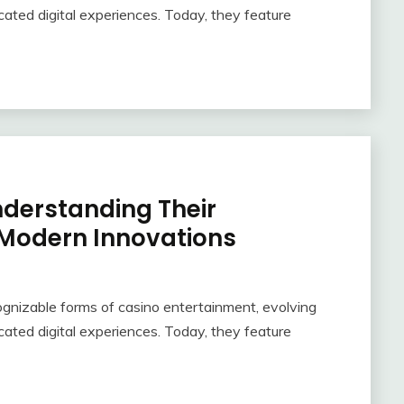
ated digital experiences. Today, they feature
nderstanding Their
 Modern Innovations
nizable forms of casino entertainment, evolving
ated digital experiences. Today, they feature