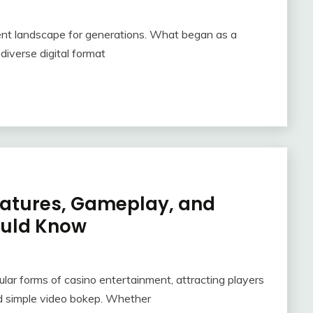
ent landscape for generations. What began as a
iverse digital format
eatures, Gameplay, and
ould Know
ar forms of casino entertainment, attracting players
nd simple video bokep. Whether