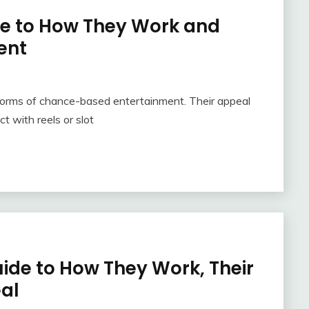
de to How They Work and
ent
forms of chance-based entertainment. Their appeal
t with reels or slot
ide to How They Work, Their
eal