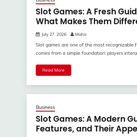
Slot Games: A Fresh Gui
What Makes Them Differ
July 27, 2026
Maha
Slot games are one of the most recognizable 
comes from a simple foundation: players interac
Read More
Business
Slot Games: A Modern Gu
Features, and Their App