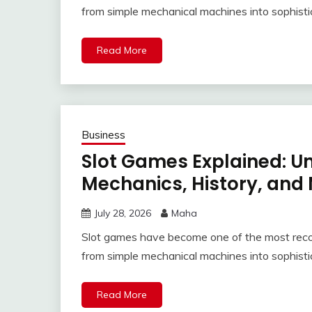
from simple mechanical machines into sophistic
Read More
Business
Slot Games Explained: U
Mechanics, History, and
July 28, 2026
Maha
Slot games have become one of the most recog
from simple mechanical machines into sophistic
Read More