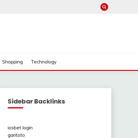
Shopping
Technology
Sidebar Backlinks
iosbet login
garitoto