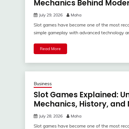
Mechanics Behind Moder
July 29, 2026
Maha
Slot games have become one of the most reco
simple gameplay with advanced technology and 
Read More
Business
Slot Games Explained: U
Mechanics, History, and
July 28, 2026
Maha
Slot games have become one of the most recog