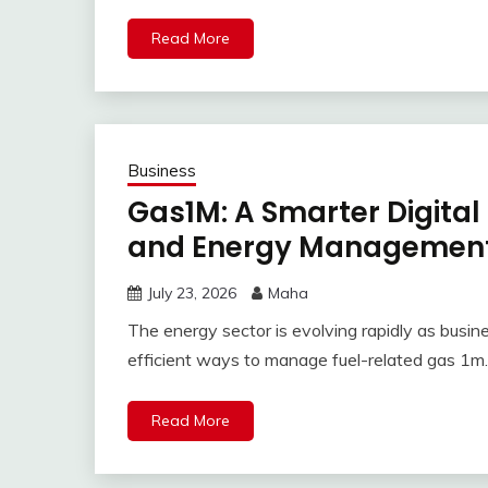
Read More
Business
Gas1M: A Smarter Digital
and Energy Managemen
July 23, 2026
Maha
The energy sector is evolving rapidly as busi
efficient ways to manage fuel-related gas 1m. 
Read More